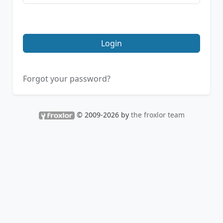
Login
Forgot your password?
© 2009-2026 by
the froxlor team