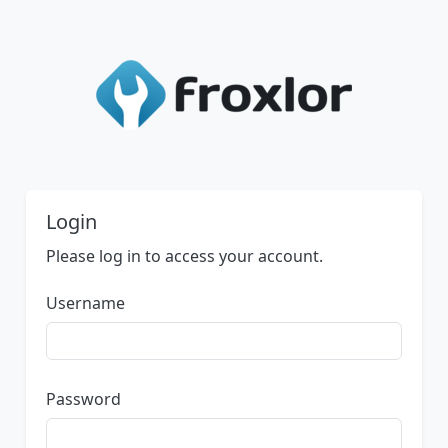
Login
Please log in to access your account.
Username
Password